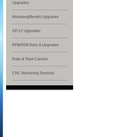
Upgrades
Mossberg/Benelli Upgrades
DP-12 Upgrades
RFB/RDB Rails & Upgrades
Rails & Shell Carriers
CNC Machining Services