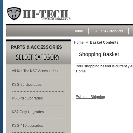
Home
All KSG Products
»
Home
Basket Contents
Shopping Basket
Your shopping basket is currently e
All Kel-Tec KSG Accessories
Home
KSG-25 Upgrades
Estimate Shipping
KSG-NR Upgrades
KS7 Only Upgrades
KSG-410 upgrades