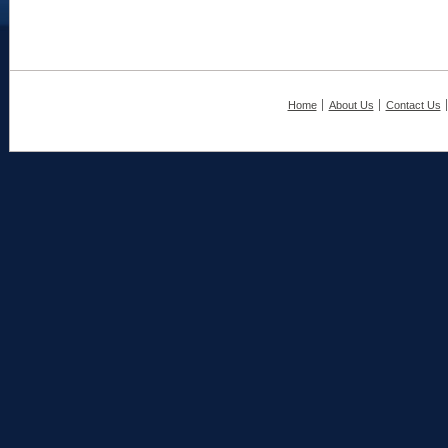
Home
About Us
Contact Us