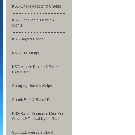
KSG Choke Adaptor & Chokes
KSG Flashlights, Lasers &
Sights
KSG Bags & Cases
KSG Q.D. Slings
KSG Muzzle Brakes & Barrel
Extensions
Charging Handles/Grips
Cheek Rest & Recoil Pad
KSG Rapid Response Mini-Rig,
Gloves & Tactical Nylon Gear
Saiga12, Vepr12 Brake &