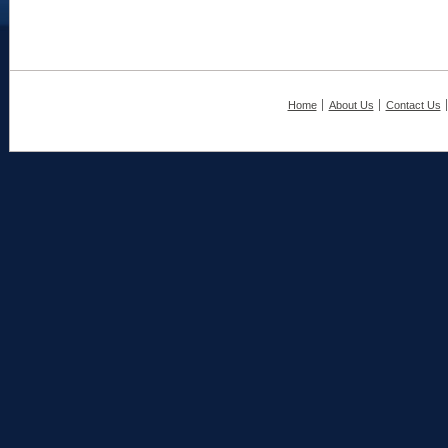
Home
About Us
Contact Us