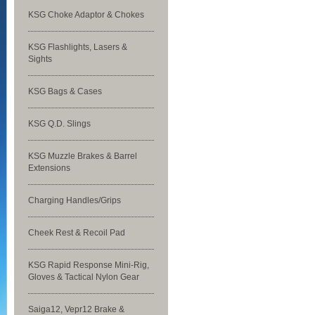
KSG Choke Adaptor & Chokes
KSG Flashlights, Lasers &
Sights
KSG Bags & Cases
KSG Q.D. Slings
KSG Muzzle Brakes & Barrel
Extensions
Charging Handles/Grips
Cheek Rest & Recoil Pad
KSG Rapid Response Mini-Rig,
Gloves & Tactical Nylon Gear
Saiga12, Vepr12 Brake &