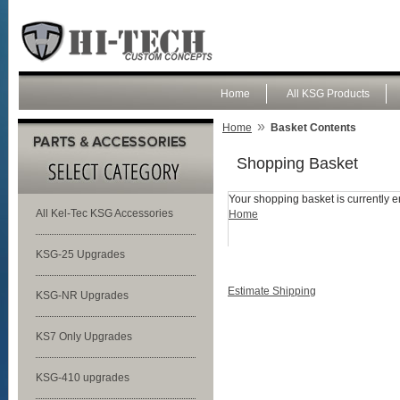
Home
All KSG Products
»
Home
Basket Contents
Shopping Basket
Your shopping basket is currently e
All Kel-Tec KSG Accessories
Home
KSG-25 Upgrades
Estimate Shipping
KSG-NR Upgrades
KS7 Only Upgrades
KSG-410 upgrades