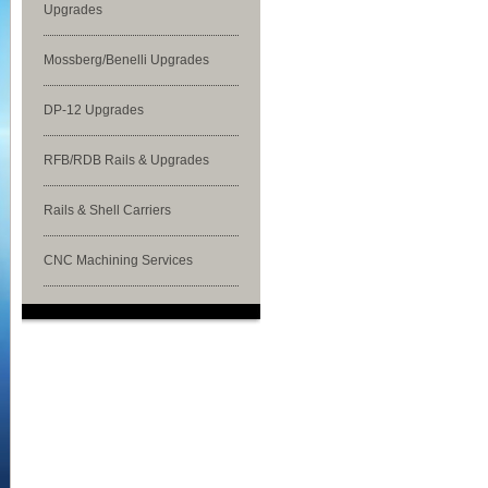
Upgrades
Mossberg/Benelli Upgrades
DP-12 Upgrades
RFB/RDB Rails & Upgrades
Rails & Shell Carriers
CNC Machining Services