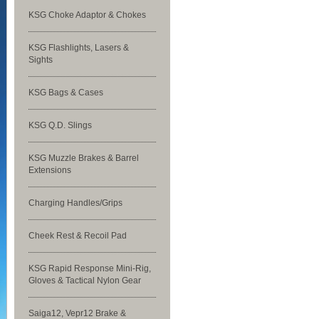
KSG Choke Adaptor & Chokes
KSG Flashlights, Lasers &
Sights
KSG Bags & Cases
KSG Q.D. Slings
KSG Muzzle Brakes & Barrel
Extensions
Charging Handles/Grips
Cheek Rest & Recoil Pad
KSG Rapid Response Mini-Rig,
Gloves & Tactical Nylon Gear
Saiga12, Vepr12 Brake &