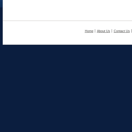
Home
About Us
Contact Us