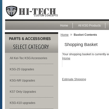
Home
All KSG Products
»
Home
Basket Contents
Shopping Basket
Your shopping basket is currently e
All Kel-Tec KSG Accessories
Home
KSG-25 Upgrades
Estimate Shipping
KSG-NR Upgrades
KS7 Only Upgrades
KSG-410 upgrades