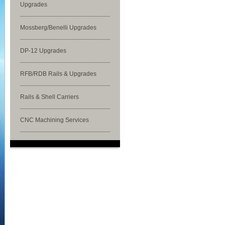
Upgrades
Mossberg/Benelli Upgrades
DP-12 Upgrades
RFB/RDB Rails & Upgrades
Rails & Shell Carriers
CNC Machining Services