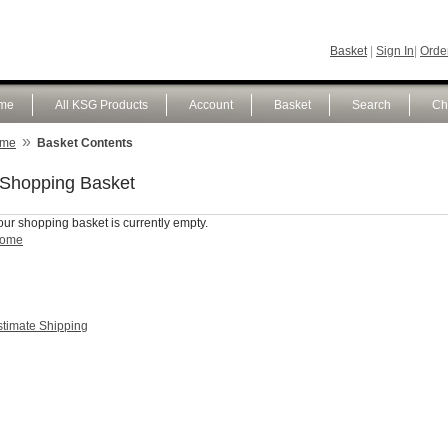
Basket
|
Sign In
|
Order
me
All KSG Products
Account
Basket
Search
Ch
»
me
Basket Contents
Shopping Basket
our shopping basket is currently empty.
ome
stimate Shipping