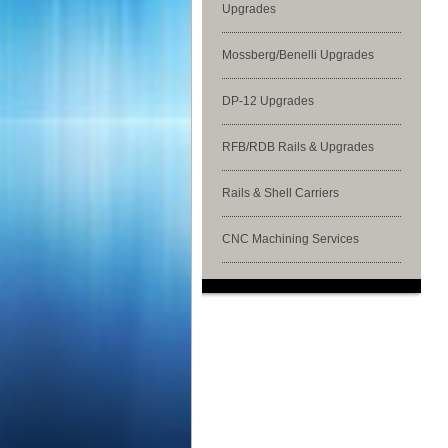
Upgrades
Mossberg/Benelli Upgrades
DP-12 Upgrades
RFB/RDB Rails & Upgrades
Rails & Shell Carriers
CNC Machining Services