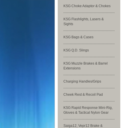
KSG Choke Adaptor & Chokes
KSG Flashlights, Lasers &
Sights
KSG Bags & Cases
KSG Q.D. Slings
KSG Muzzle Brakes & Barrel
Extensions
Charging Handles/Grips
Cheek Rest & Recoil Pad
KSG Rapid Response Mini-Rig,
Gloves & Tactical Nylon Gear
Saiga12, Vepr12 Brake &