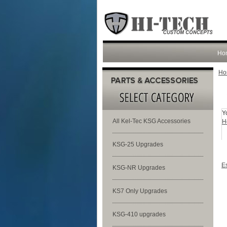
Ho
Ho
Y
All Kel-Tec KSG Accessories
H
KSG-25 Upgrades
E
KSG-NR Upgrades
KS7 Only Upgrades
KSG-410 upgrades