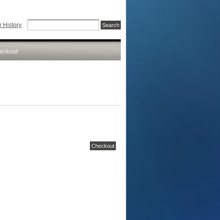
 History
eckout