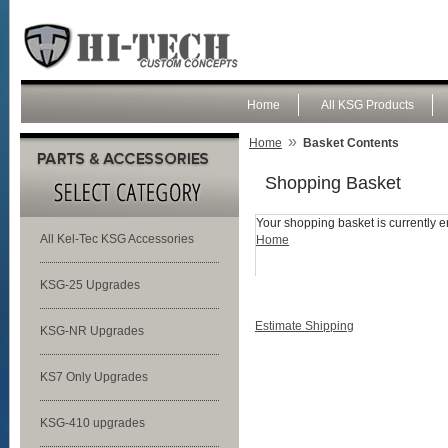
Home
All KSG Products
»
Home
Basket Contents
Shopping Basket
Your shopping basket is currently e
All Kel-Tec KSG Accessories
Home
KSG-25 Upgrades
Estimate Shipping
KSG-NR Upgrades
KS7 Only Upgrades
KSG-410 upgrades