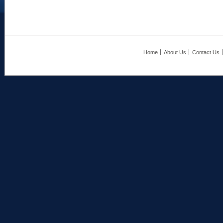
Home
About Us
Contact Us