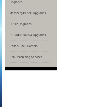
Upgrades
Mossberg/Benelli Upgrades
DP-12 Upgrades
RFB/RDB Rails & Upgrades
Rails & Shell Carriers
CNC Machining Services