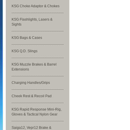
KSG Choke Adaptor & Chokes
KSG Flashlights, Lasers &
Sights
KSG Bags & Cases
KSG Q.D. Slings
KSG Muzzle Brakes & Barrel
Extensions
Charging Handles/Grips
Cheek Rest & Recoil Pad
KSG Rapid Response Mini-Rig,
Gloves & Tactical Nylon Gear
Saiga12, Vepr12 Brake &