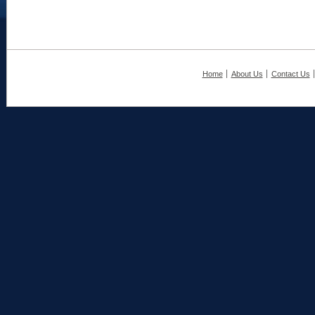
Home
About Us
Contact Us