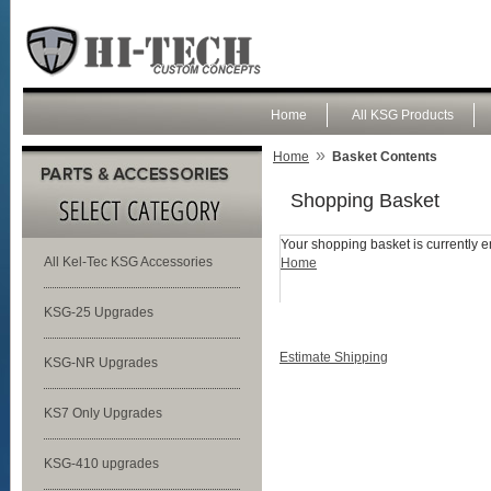
Home
All KSG Products
»
Home
Basket Contents
Shopping Basket
Your shopping basket is currently e
All Kel-Tec KSG Accessories
Home
KSG-25 Upgrades
Estimate Shipping
KSG-NR Upgrades
KS7 Only Upgrades
KSG-410 upgrades