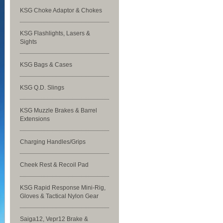
KSG Choke Adaptor & Chokes
KSG Flashlights, Lasers &
Sights
KSG Bags & Cases
KSG Q.D. Slings
KSG Muzzle Brakes & Barrel
Extensions
Charging Handles/Grips
Cheek Rest & Recoil Pad
KSG Rapid Response Mini-Rig,
Gloves & Tactical Nylon Gear
Saiga12, Vepr12 Brake &