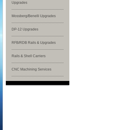
Upgrades
Mossberg/Benelli Upgrades
DP-12 Upgrades
RFB/RDB Rails & Upgrades
Rails & Shell Carriers
CNC Machining Services