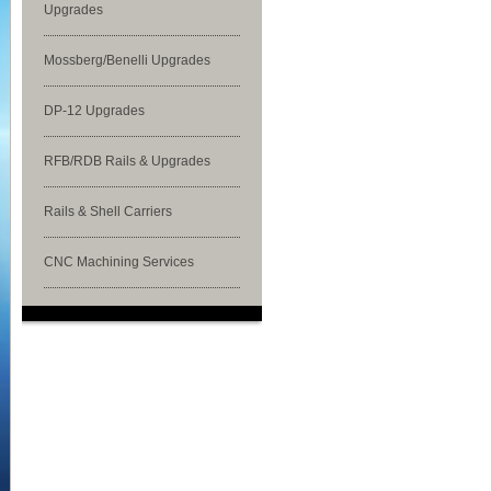
Upgrades
Mossberg/Benelli Upgrades
DP-12 Upgrades
RFB/RDB Rails & Upgrades
Rails & Shell Carriers
CNC Machining Services