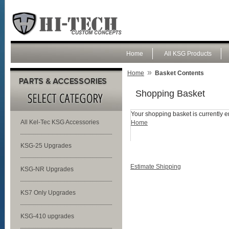
Home
All KSG Products
»
Home
Basket Contents
Shopping Basket
Your shopping basket is currently e
All Kel-Tec KSG Accessories
Home
KSG-25 Upgrades
Estimate Shipping
KSG-NR Upgrades
KS7 Only Upgrades
KSG-410 upgrades