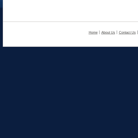
Home
About Us
Contact Us