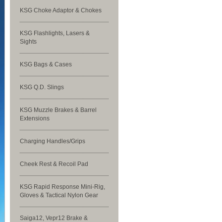
KSG Choke Adaptor & Chokes
KSG Flashlights, Lasers &
Sights
KSG Bags & Cases
KSG Q.D. Slings
KSG Muzzle Brakes & Barrel
Extensions
Charging Handles/Grips
Cheek Rest & Recoil Pad
KSG Rapid Response Mini-Rig,
Gloves & Tactical Nylon Gear
Saiga12, Vepr12 Brake &