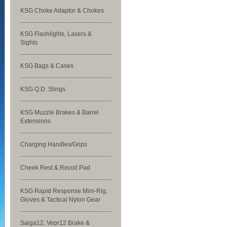
KSG Choke Adaptor & Chokes
KSG Flashlights, Lasers &
Sights
KSG Bags & Cases
KSG Q.D. Slings
KSG Muzzle Brakes & Barrel
Extensions
Charging Handles/Grips
Cheek Rest & Recoil Pad
KSG Rapid Response Mini-Rig,
Gloves & Tactical Nylon Gear
Saiga12, Vepr12 Brake &