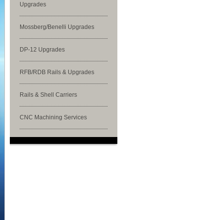
Upgrades
Mossberg/Benelli Upgrades
DP-12 Upgrades
RFB/RDB Rails & Upgrades
Rails & Shell Carriers
CNC Machining Services