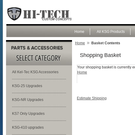
Home
All KSG Products
»
Home
Basket Contents
Shopping Basket
Your shopping basket is currently e
All Kel-Tec KSG Accessories
Home
KSG-25 Upgrades
Estimate Shipping
KSG-NR Upgrades
KS7 Only Upgrades
KSG-410 upgrades