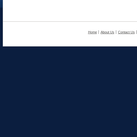
Home
About Us
Contact Us