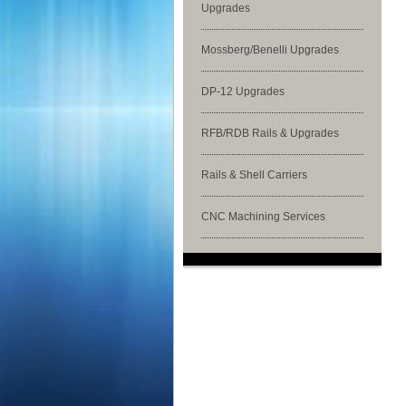
Upgrades
Mossberg/Benelli Upgrades
DP-12 Upgrades
RFB/RDB Rails & Upgrades
Rails & Shell Carriers
CNC Machining Services