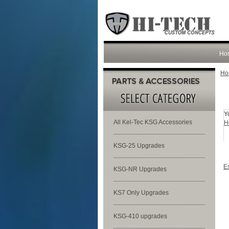
Ho
Ho
Y
All Kel-Tec KSG Accessories
H
KSG-25 Upgrades
E
KSG-NR Upgrades
KS7 Only Upgrades
KSG-410 upgrades