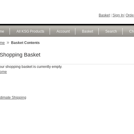
Basket
|
Sign In
|
Order
me
All KSG Products
Account
Basket
Search
Ch
»
me
Basket Contents
Shopping Basket
our shopping basket is currently empty.
ome
stimate Shipping