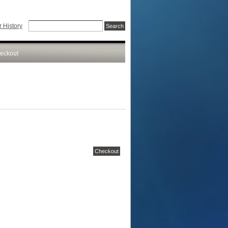
 History
eckout