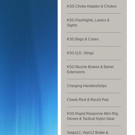
KSG Choke Adaptor & Chokes
KSG Flashlights, Lasers &
Sights
KSG Bags & Cases
KSG Q.D. Slings
KSG Muzzle Brakes & Barrel
Extensions
Charging Handles/Grips
Cheek Rest & Recoil Pad
KSG Rapid Response Mini-Rig,
Gloves & Tactical Nylon Gear
Saiga12, Vepr12 Brake &