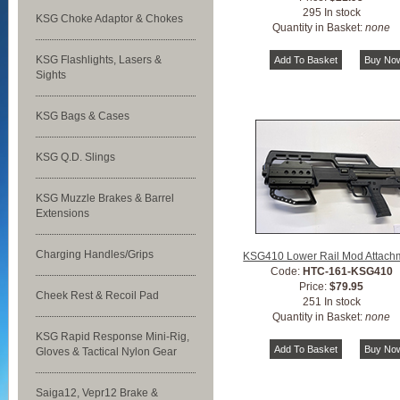
295 In stock
KSG Choke Adaptor & Chokes
Quantity in Basket:
none
KSG Flashlights, Lasers &
Sights
KSG Bags & Cases
KSG Q.D. Slings
KSG Muzzle Brakes & Barrel
Extensions
Charging Handles/Grips
KSG410 Lower Rail Mod Attach
Code:
HTC-161-KSG410
Price:
$79.95
Cheek Rest & Recoil Pad
251 In stock
Quantity in Basket:
none
KSG Rapid Response Mini-Rig,
Gloves & Tactical Nylon Gear
Saiga12, Vepr12 Brake &