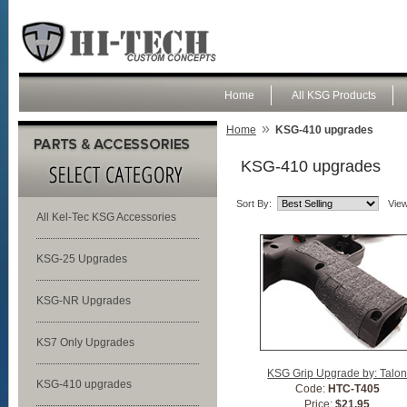
Home
All KSG Products
»
Home
KSG-410 upgrades
KSG-410 upgrades
Sort By:
View
All Kel-Tec KSG Accessories
KSG-25 Upgrades
KSG-NR Upgrades
KS7 Only Upgrades
KSG Grip Upgrade by: Talo
KSG-410 upgrades
Code:
HTC-T405
Price:
$21.95