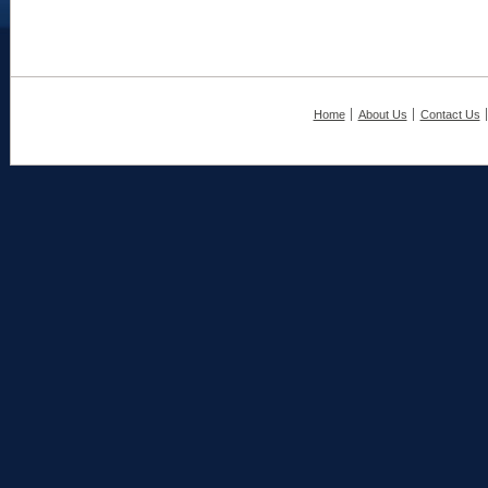
Home
About Us
Contact Us