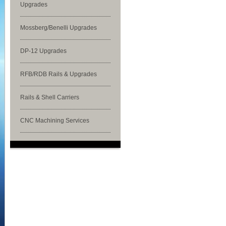
Upgrades
Mossberg/Benelli Upgrades
DP-12 Upgrades
RFB/RDB Rails & Upgrades
Rails & Shell Carriers
CNC Machining Services