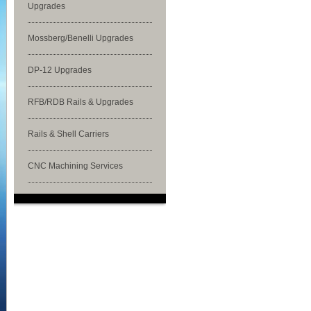
Upgrades
Mossberg/Benelli Upgrades
DP-12 Upgrades
RFB/RDB Rails & Upgrades
Rails & Shell Carriers
CNC Machining Services