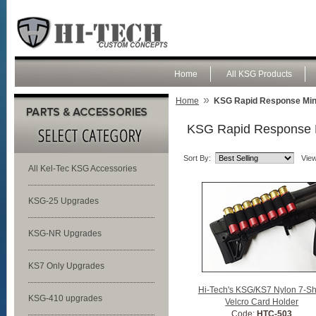
Home
All KSG Products
»
Home
KSG Rapid Response Mini-
KSG Rapid Response Mi
Sort By:
View
All Kel-Tec KSG Accessories
KSG-25 Upgrades
KSG-NR Upgrades
KS7 Only Upgrades
Hi-Tech's KSG/KS7 Nylon 7-Sh
KSG-410 upgrades
Velcro Card Holder
Code:
HTC-503