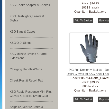
Price:
$14.95
KSG Choke Adaptor & Chokes
1061 In stock
Quantity in Basket:
none
KSG Flashlights, Lasers &
Sights
KSG Bags & Cases
KSG Q.D. Slings
KSG Muzzle Brakes & Barrel
Extensions
Charging Handles/Grips
PIG Full Dexterity Tactical - De
Utility Gloves for KSG Shell Loa
Code:
PIG-754-Delta_Glove
Cheek Rest & Recoil Pad
Price:
$29.95
885 In stock
Quantity in Basket:
none
KSG Rapid Response Mini-Rig,
Gloves & Tactical Nylon Gear
Saiga12, Vepr12 Brake &