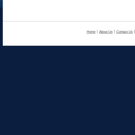
Home
About Us
Contact Us