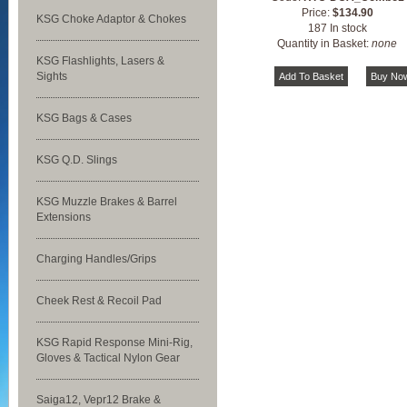
Price:
$134.90
KSG Choke Adaptor & Chokes
187 In stock
Quantity in Basket:
none
KSG Flashlights, Lasers &
Sights
KSG Bags & Cases
KSG Q.D. Slings
KSG Muzzle Brakes & Barrel
Extensions
Charging Handles/Grips
Cheek Rest & Recoil Pad
KSG Rapid Response Mini-Rig,
Gloves & Tactical Nylon Gear
Saiga12, Vepr12 Brake &