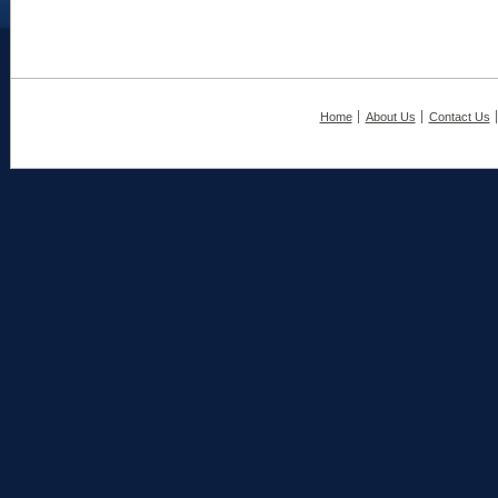
Home
About Us
Contact Us