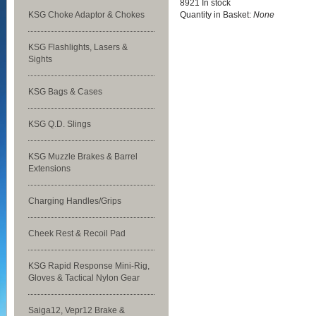
8921 In stock
KSG Choke Adaptor & Chokes
Quantity in Basket:
None
KSG Flashlights, Lasers &
Sights
KSG Bags & Cases
KSG Q.D. Slings
KSG Muzzle Brakes & Barrel
Extensions
Charging Handles/Grips
Cheek Rest & Recoil Pad
KSG Rapid Response Mini-Rig,
Gloves & Tactical Nylon Gear
Saiga12, Vepr12 Brake &