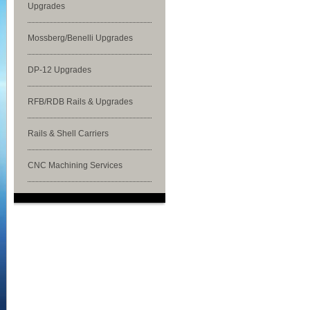
Upgrades
Mossberg/Benelli Upgrades
DP-12 Upgrades
RFB/RDB Rails & Upgrades
Rails & Shell Carriers
CNC Machining Services