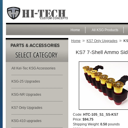
Home
All KSG Products
»
»
Home
KS7 Only Upgrades
KS
KS7 7-Shell Ammo Sid
All Kel-Tec KSG Accessories
KSG-25 Upgrades
KSG-NR Upgrades
KS7 Only Upgrades
Code:
HTC-105_S1_SS-KS7
Price:
$94.75
KSG-410 upgrades
Shipping Weight:
0.50
pounds