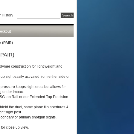
 History
eckout
r (PAIR)
(PAIR)
olymer construction for light weight and
 up sight easily activated from either side or
 pressure keeps sight erect but allows for
ng under impact
SG top Rail or our Extended Top Precision
hield the duel, same plane flip apertures &
ont sight post
secondary or primary shotgun sights.
for close up view.