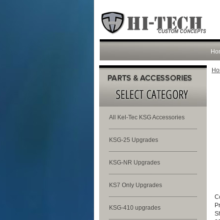
Ho
Ho
All Kel-Tec KSG Accessories
KSG-25 Upgrades
KSG-NR Upgrades
KS7 Only Upgrades
C
P
KSG-410 upgrades
S