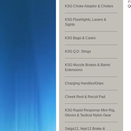
23
KSG Choke Adaptor & Chokes
Qu
KSG Flashlights, Lasers &
Sights
KSG Bags & Cases
KSG Q.D. Slings
KSG Muzzle Brakes & Barrel
Extensions
Charging Handles/Grips
Cheek Rest & Recoil Pad
KSG Rapid Response Mini-Rig,
Gloves & Tactical Nylon Gear
Saiga12, Vepr12 Brake &