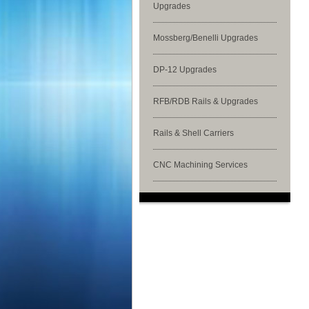
Upgrades
Mossberg/Benelli Upgrades
DP-12 Upgrades
RFB/RDB Rails & Upgrades
Rails & Shell Carriers
CNC Machining Services