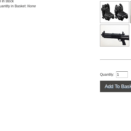
 In stock
antity in Basket:
None
Quantity: