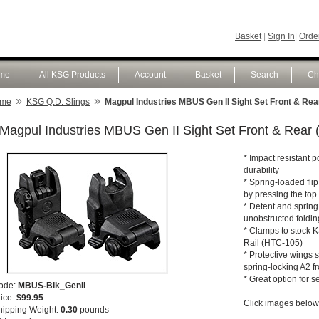
Basket
|
Sign In
|
Order
me
All KSG Products
Account
Basket
Search
Ch
»
»
me
KSG Q.D. Slings
Magpul Industries MBUS Gen II Sight Set Front & Rea
Magpul Industries MBUS Gen II Sight Set Front & Rear 
* Impact resistant p
durability
* Spring-loaded flip
by pressing the top
* Detent and spring
unobstructed foldi
* Clamps to stock K
Rail (HTC-105)
* Protective wings s
spring-locking A2 fr
* Great option for 
ode:
MBUS-Blk_GenII
rice:
$99.95
Click images below 
hipping Weight:
0.30
pounds