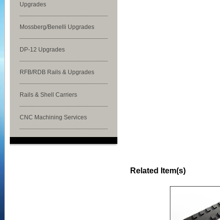
Upgrades
Mossberg/Benelli Upgrades
DP-12 Upgrades
RFB/RDB Rails & Upgrades
Rails & Shell Carriers
CNC Machining Services
Related Item(s)