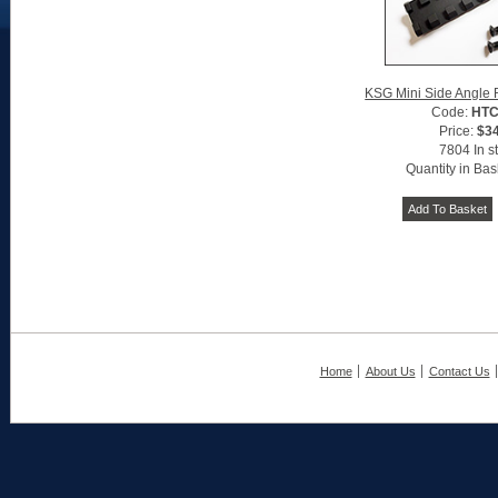
KSG Mini Side Angle Rai
Code:
HTC
Price:
$3
7804 In s
Quantity in Bas
Home
About Us
Contact Us