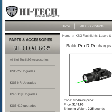
Home
All KSG Products
»
Home
KSG Flashlights, Lasers & 
Baldr Pro R Rechargeab
All Kel-Tec KSG Accessories
KSG-25 Upgrades
KSG-NR Upgrades
KS7 Only Upgrades
Code:
htc-baldr-pro-r
Price:
$149.95
KSG-410 upgrades
Shipping Weight:
0.25
pounds