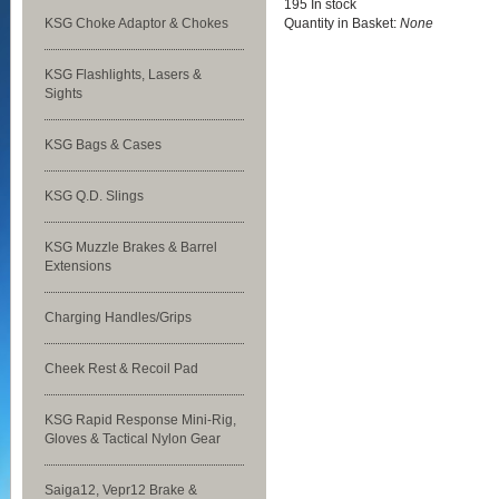
195 In stock
KSG Choke Adaptor & Chokes
Quantity in Basket:
None
KSG Flashlights, Lasers &
Sights
KSG Bags & Cases
KSG Q.D. Slings
KSG Muzzle Brakes & Barrel
Extensions
Charging Handles/Grips
Cheek Rest & Recoil Pad
KSG Rapid Response Mini-Rig,
Gloves & Tactical Nylon Gear
Saiga12, Vepr12 Brake &